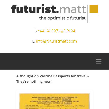
T:
+44 (0) 207 193 0104
E:
info@futuristmatt.com
A thought on Vaccine Passports for travel –
They’re nothing new!