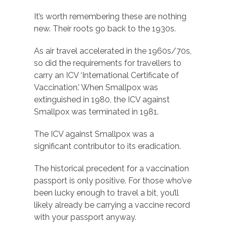
It’s worth remembering these are nothing
new. Their roots go back to the 1930s.
As air travel accelerated in the 1960s/70s,
so did the requirements for travellers to
carry an ICV ‘International Certificate of
Vaccination.’ When Smallpox was
extinguished in 1980, the ICV against
Smallpox was terminated in 1981.
The ICV against Smallpox was a
significant contributor to its eradication.
The historical precedent for a vaccination
passport is only positive. For those who’ve
been lucky enough to travel a bit, you’ll
likely already be carrying a vaccine record
with your passport anyway.