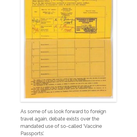
As some of us look forward to foreign
travel again, debate exists over the
mandated use of so-called ‘Vaccine
Passports’.