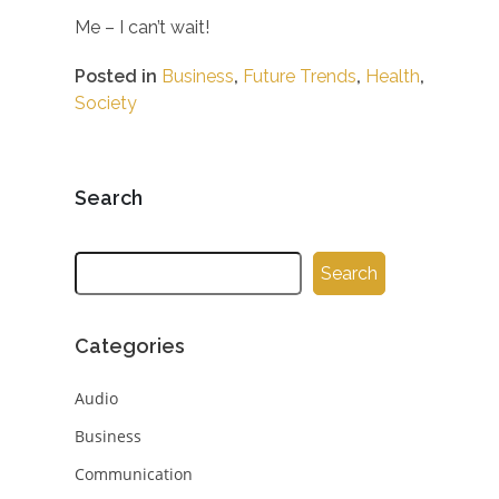
Me – I can’t wait!
Posted in
Business
,
Future Trends
,
Health
,
Society
Search
Search
Categories
Audio
Business
Communication