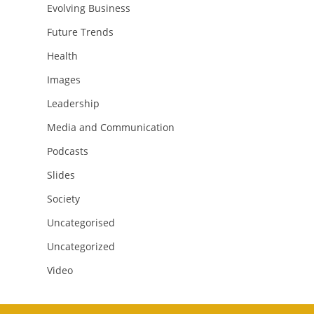
Evolving Business
Future Trends
Health
Images
Leadership
Media and Communication
Podcasts
Slides
Society
Uncategorised
Uncategorized
Video