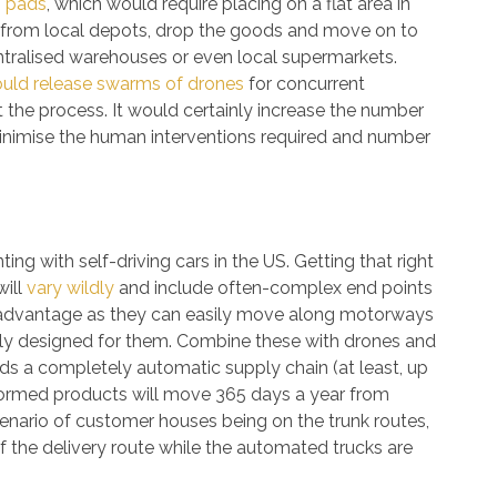
g pads
, which would require placing on a flat area in
up from local depots, drop the goods and move on to
ntralised warehouses or even local supermarkets.
ould release swarms of drones
for concurrent
at the process. It would certainly increase the number
minimise the human interventions required and number
ng with self-driving cars in the US. Getting that right
will
vary wildly
and include often-complex end points
advantage as they can easily move along motorways
ally designed for them. Combine these with drones and
 a completely automatic supply chain (at least, up
y formed products will move 365 days a year from
cenario of customer houses being on the trunk routes,
of the delivery route while the automated trucks are