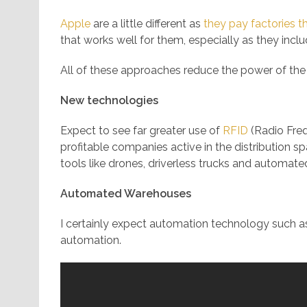
Apple
are a little different as
they pay factories t
that works well for them, especially as they includ
All of these approaches reduce the power of the
New technologies
Expect to see far greater use of
RFID
(Radio Freq
profitable companies active in the distribution spa
tools like drones, driverless trucks and automat
Automated Warehouses
I certainly expect automation technology such as
automation.