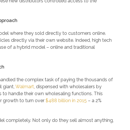
ese new distributors controlled access to the
pproach
del where they sold directly to customers online.
icles directly via their own website. Indeed, high tech
se of a hybrid model – online and traditional
ch
 handled the complex task of paying the thousands of
l giant,
Walmart
, dispensed with wholesalers by
 to handle their own wholesaling functions. This
ir growth to turn over
$488 billion in 2015
– a 2%
del completely. Not only do they sell almost anything,