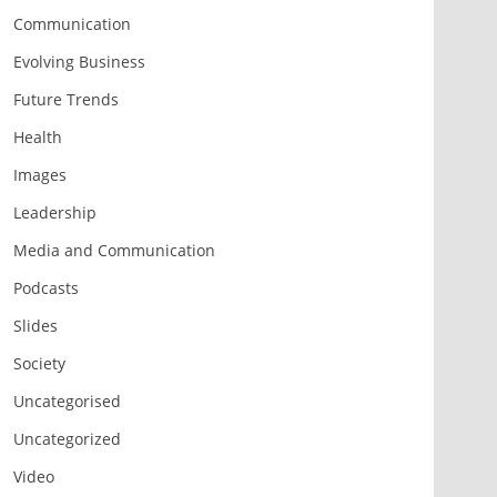
Communication
Evolving Business
Future Trends
Health
Images
Leadership
Media and Communication
Podcasts
Slides
Society
Uncategorised
Uncategorized
Video