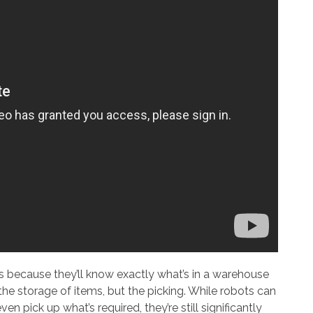
ts because they’ll know exactly what’s in a warehouse
the storage of items, but the picking. While robots can
n pick up what’s required, they’re still significantly