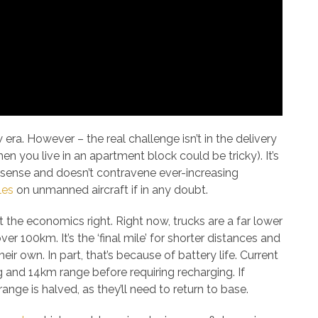
era. However – the real challenge isn’t in the delivery
n you live in an apartment block could be tricky). It’s
l sense and doesn’t contravene ever-increasing
les
on unmanned aircraft if in any doubt.
et the economics right. Right now, trucks are a far lower
r 100km. It’s the ‘final mile’ for shorter distances and
ir own. In part, that’s because of battery life. Current
 and 14km range before requiring recharging. If
range is halved, as they’ll need to return to base.